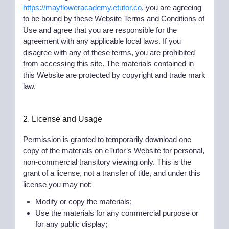
https://mayfloweracademy.etutor.co
, you are agreeing
to be bound by these Website Terms and Conditions of
Use and agree that you are responsible for the
agreement with any applicable local laws. If you
disagree with any of these terms, you are prohibited
from accessing this site. The materials contained in
this Website are protected by copyright and trade mark
law.
2. License and Usage
Permission is granted to temporarily download one
copy of the materials on eTutor’s Website for personal,
non-commercial transitory viewing only. This is the
grant of a license, not a transfer of title, and under this
license you may not:
Modify or copy the materials;
Use the materials for any commercial purpose or
for any public display;