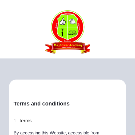
Terms and conditions
1. Terms
By accessing this Website, accessible from